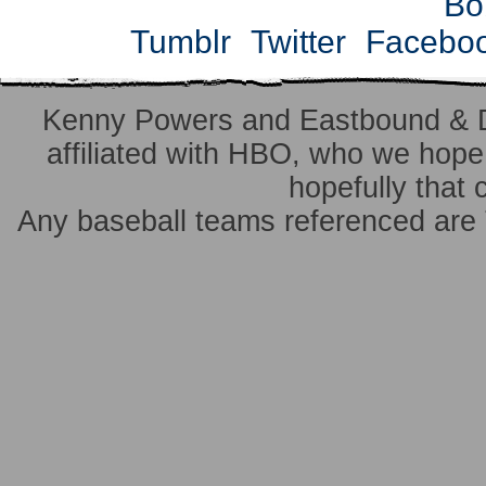
Bo
Tumblr
Twitter
Facebo
Kenny Powers and Eastbound & 
affiliated with HBO, who we hope 
hopefully that 
Any baseball teams referenced ar