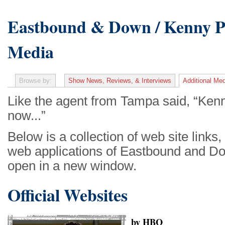
Eastbound & Down / Kenny Po
Media
Browse by:
Show News, Reviews, & Interviews
Additional Med
Like the agent from Tampa said, “Kenny
now...”
Below is a collection of web site links
web applications of Eastbound and Do
open in a new window.
Official Websites
by HBO