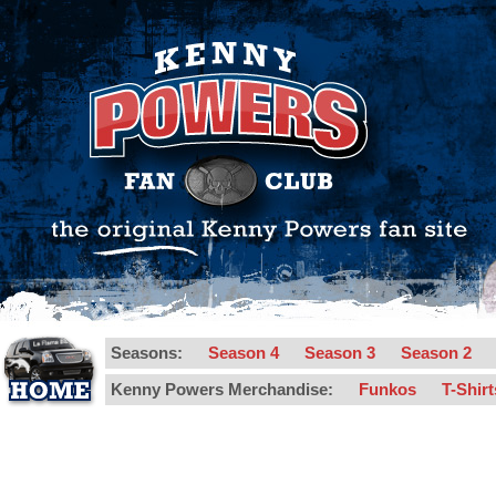
Seasons:
Season 4
Season 3
Season 2
Kenny Powers Merchandise:
Funkos
T-Shir