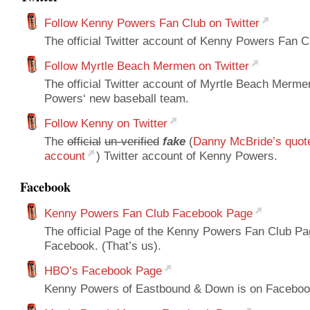
Follow Kenny Powers Fan Club on Twitter
The official Twitter account of Kenny Powers Fan Cl
Follow Myrtle Beach Mermen on Twitter
The official Twitter account of Myrtle Beach Merm
Powers‘ new baseball team.
Follow Kenny on Twitter
The
official
un-verified
fake
(
Danny McBride’s quot
account
) Twitter account of Kenny Powers.
Facebook
Kenny Powers Fan Club Facebook Page
The official Page of the Kenny Powers Fan Club Pa
Facebook. (That’s us).
HBO’s Facebook Page
Kenny Powers of Eastbound & Down is on Faceboo