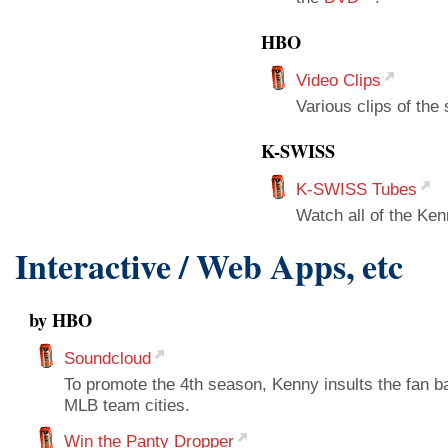
HBO
Video Clips
Various clips of the
K-SWISS
K-SWISS Tubes
Watch all of the K
Interactive / Web Apps, etc
by HBO
Soundcloud
To promote the 4th season, Kenny insults the fan 
MLB team cities.
Win the Panty Dropper