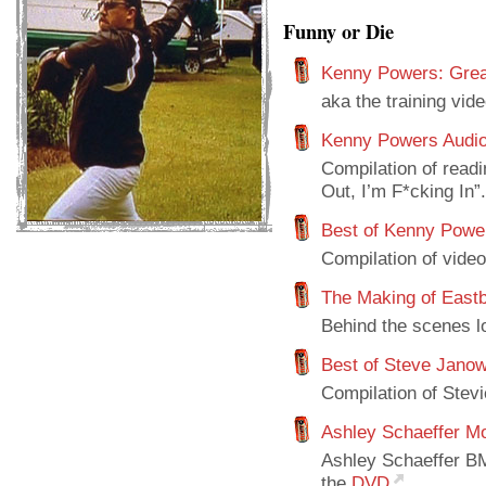
Funny or Die
Kenny Powers: Grea
aka the training vid
Kenny Powers Audio
Compilation of read
Out, I’m F*cking In”.
Best of Kenny Powe
Compilation of video
The Making of East
Behind the scenes l
Best of Steve Janow
Compilation of Stev
Ashley Schaeffer M
Ashley Schaeffer BM
the
DVD
.