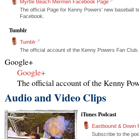
Myrtle Beach Mermen Facebook Page
The official Page for Kenny Powers’ new baseball 
Facebook.
Tumblr
Tumblr
The official account of the Kenny Powers Fan Club. 
Google+
Google+
The official account of the Kenny Pow
Audio and Video Clips
iTunes Podcast
Eastbound & Down 
Subscribe to the pod