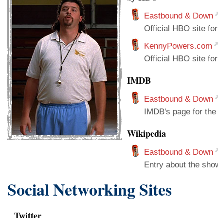
Eastbound & Down
Official HBO site fo
KennyPowers.com
Official HBO site fo
IMDB
Eastbound & Down
IMDB's page for the
Wikipedia
Eastbound & Down
Entry about the sho
Social Networking Sites
Twitter