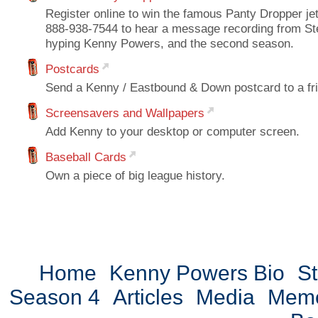
Register online to win the famous Panty Dropper jet 
888-938-7544 to hear a message recording from St
hyping Kenny Powers, and the second season.
Postcards
Send a Kenny / Eastbound & Down postcard to a fr
Screensavers and Wallpapers
Add Kenny to your desktop or computer screen.
Baseball Cards
Own a piece of big league history.
Home
Kenny Powers Bio
St
Season 4
Articles
Media
Mem