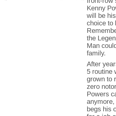
front-row
Kenny Pow
will be hi
choice to 
Remember,
the Legen
Man could
family.
After year
5 routine
grown to r
zero notor
Powers ca
anymore, 
begs his 