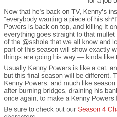
for a job
Now that he’s back on TV, Kenny’s ins
“everybody wanting a piece of his sh*t
Powers is back on top, and killing it o
everything goes straight to that mullet
of the @sshole that we all know and l
part of this season will show exactly 
things are going his way — kinda lik
Usually Kenny Powers is like a cat, an
but this final season will be different. Th
Kenny Powers, and much like season 1, 
after burning bridges, draining his ban
once again, to make a Kenny Powers b
Be sure to check out our
Season 4 Ch
characters.