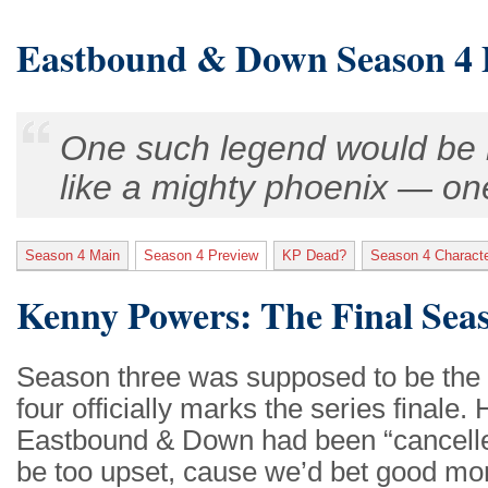
Eastbound & Down Season 4 
One such legend would be r
like a mighty phoenix — one 
Season 4 Main
Season 4 Preview
KP Dead?
Season 4 Charact
Kenny Powers: The Final Sea
Season three was supposed to be the 
four officially marks the series final
Eastbound & Down had been “cancelle
be too upset, cause we’d bet good mon