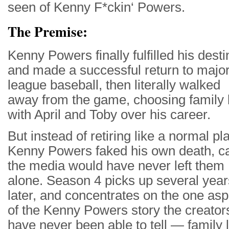
seen of Kenny F*ckin‘ Powers.
The Premise:
Kenny Powers finally fulfilled his desti
and made a successful return to majo
league baseball, then literally walked
away from the game, choosing family l
with April and Toby over his career.
But instead of retiring like a normal pl
Kenny Powers faked his own death, c
the media would have never left them
alone. Season 4 picks up several year
later, and concentrates on the one asp
of the Kenny Powers story the creator
have never been able to tell — family l