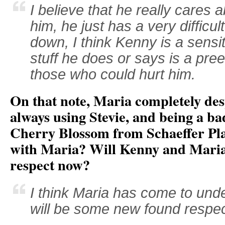
I believe that he really cares 
him, he just has a very difficu
down, I think Kenny is a sensit
stuff he does or says is a pre
those who could hurt him.
On that note, Maria completely de
always using Stevie, and being a ba
Cherry Blossom from Schaeffer Pla
with Maria? Will Kenny and Maria
respect now?
I think Maria has come to un
will be some new found respec