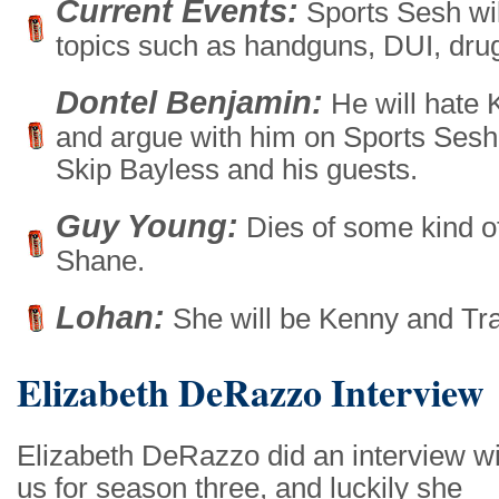
Current Events:
Sports Sesh wil
topics such as handguns, DUI, dru
Dontel Benjamin:
He will hate 
and argue with him on Sports Sesh n
Skip Bayless and his guests.
Guy Young:
Dies of some kind of
Shane.
Lohan:
She will be Kenny and Trac
Elizabeth DeRazzo Interview
Elizabeth DeRazzo did an interview wi
us for season three, and luckily she