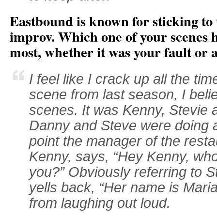
Eastbound is known for sticking to t
improv. Which one of your scenes h
most, whether it was your fault or 
I feel like I crack up all the t
scene from last season, I belie
scenes. It was Kenny, Stevie a
Danny and Steve were doing a 
point the manager of the rest
Kenny, says, “Hey Kenny, who’s
you?” Obviously referring to S
yells back, “Her name is Maria!
from laughing out loud.