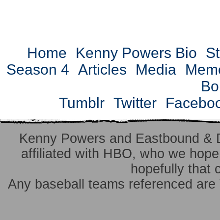
Home
Kenny Powers Bio
St
Season 4
Articles
Media
Mem
Bo
Tumblr
Twitter
Facebo
Kenny Powers and Eastbound & 
affiliated with HBO, who we hope 
hopefully that 
Any baseball teams referenced ar