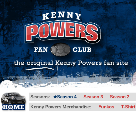
Seasons:
Season 4
Season 3
Season 2
Kenny Powers Merchandise:
Funkos
T-Shir