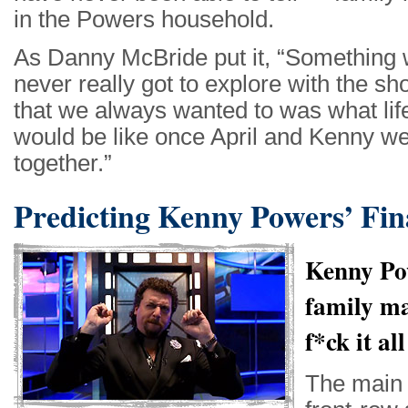
in the Powers household.
As Danny McBride put it, “Something
never really got to explore with the s
that we always wanted to was what lif
would be like once April and Kenny w
together.”
Predicting Kenny Powers’ Fin
Kenny Pow
family m
f*ck it al
The main 