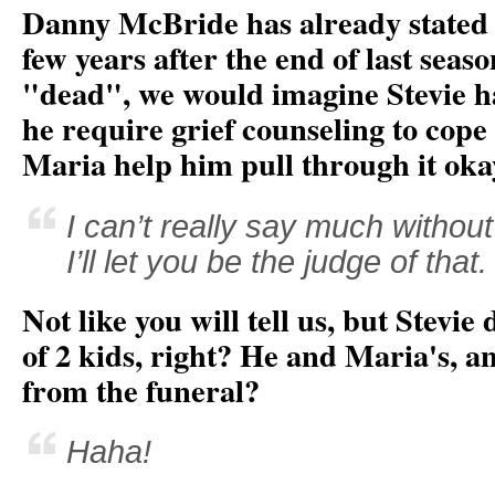
Danny McBride has already stated t
few years after the end of last sea
"dead", we would imagine Stevie ha
he require grief counseling to cope 
Maria help him pull through it oka
I can’t really say much withou
I’ll let you be the judge of that.
Not like you will tell us, but Stevie
of 2 kids, right? He and Maria's, an
from the funeral?
Haha!