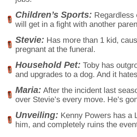
Children’s Sports:
Regardless o
will get in a fight with another pare
Stevie:
Has more than 1 kid, cause
pregnant at the funeral.
Household Pet:
Toby has outgr
and upgrades to a dog. And it hate
Maria:
After the incident last seaso
over Stevie’s every move. He’s go
Unveiling:
Kenny Powers has a Lit
him, and completely ruins the event