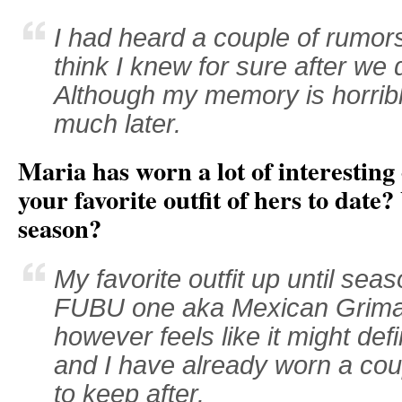
I had heard a couple of rumors
think I knew for sure after we 
Although my memory is horribl
much later.
Maria has worn a lot of interesting
your favorite outfit of hers to date?
season?
My favorite outfit up until sea
FUBU one aka Mexican Grima
however feels like it might defi
and I have already worn a couple
to keep after.