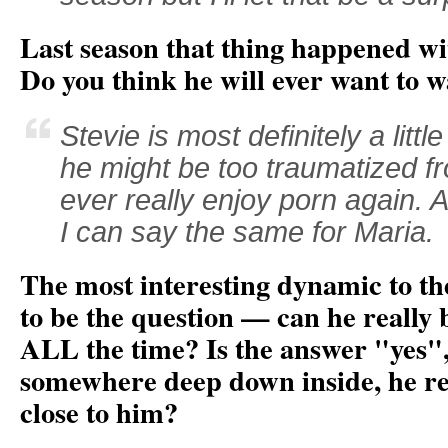
Last season that thing happened wi
Do you think he will ever want to 
Stevie is most definitely a littl
he might be too traumatized f
ever really enjoy porn again. A
I can say the same for Maria.
The most interesting dynamic to t
to be the question — can he really b
ALL the time? Is the answer "yes", 
somewhere deep down inside, he rea
close to him?