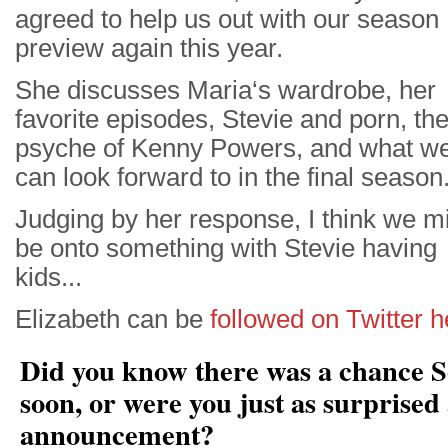
agreed to help us out with our season
preview again this year.
She discusses Maria‘s wardrobe, her
favorite episodes, Stevie and porn, th
psyche of Kenny Powers, and what w
can look forward to in the final season
Judging by her response, I think we m
be onto something with Stevie having
kids...
Elizabeth can be
followed on Twitter h
Did you know there was a chance S
soon, or were you just as surprised 
announcement?