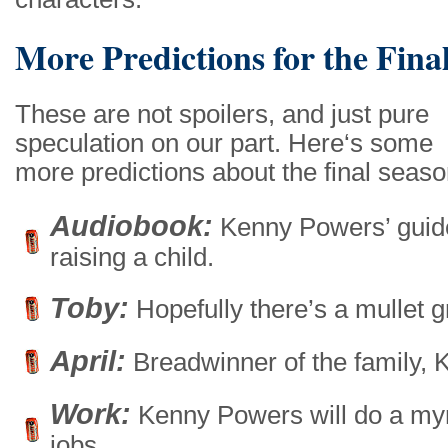
More Predictions for the Fina
These are not spoilers, and just pure
speculation on our part. Here‘s some
more predictions about the final seaso
Audiobook:
Kenny Powers’ guid
raising a child.
Toby:
Hopefully there’s a mullet 
April:
Breadwinner of the family, 
Work:
Kenny Powers will do a myr
jobs.