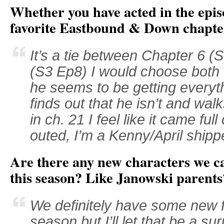
Whether you have acted in the epis
favorite Eastbound & Down chapt
It’s a tie between Chapter 6 
(S3 Ep8) I would choose both 
he seems to be getting everyt
finds out that he isn’t and wa
in ch. 21 I feel like it came ful
outed, I’m a Kenny/April shipp
Are there any new characters we c
this season? Like Janowski parents
We definitely have some new f
season but I’ll let that be a sur