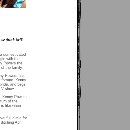
w
we think
he’ll
t a domesticated
gle with the
nny Powers the
of the family.
enny Powers has
r fortune. Kenny
pride, and begs
 TV show.
id. Kenny Powers
turn of the
 is like when
l full circle for
ditching April