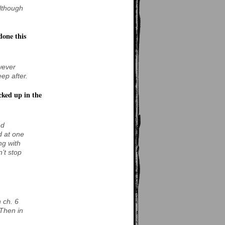
Although
done this
wever
eep after.
cked up in the
ed
d at one
ng with
’t stop
 ch. 6
 Then in