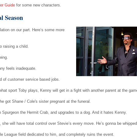
er Guide
for some new characters.
al Season
ulation on our part. Here‘s some more
 raising a child.
wing.
ny feels inadequate.
d of customer service based jobs.
hat sport Toby plays, Kenny will get in a fight with another parent at the gam
 got Shane / Cole's sister pregnant at the funeral.
Spurgeon the Hermit Crab, and upgrades to a dog. And it hates Kenny.
n, she will have total control over Stevie’s every move. He’s gonna be whipped
e League field dedicated to him, and completely ruins the event.