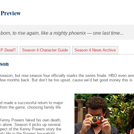
 Preview
rn, to rise again, like a mighty phoenix — one last time...
KP Dead?
Season 4 Character Guide
Season 4 News Archive
ason
season, but now season four officially marks the series finale. HBO even an
ew months back. But don’t be too upset, cause we’d bet good money this is n
and made a successful return to major
 from the game, choosing family life
r, Kenny Powers faked his own death,
m alone. Season 4 picks up several
spect of the Kenny Powers story the
ily life in the Powers household.