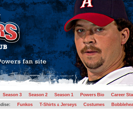
Season 3
Season 2
Season 1
Powers Bio
Career Sta
dise:
Funkos
T-Shirts
Jerseys
Costumes
Bobblehe
&