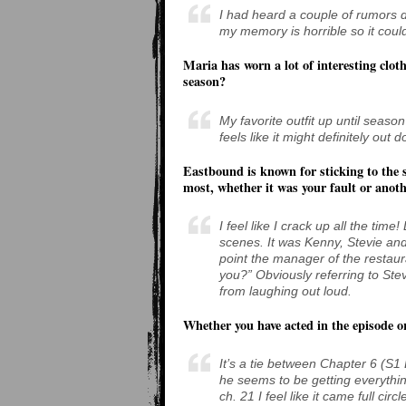
I had heard a couple of rumors d
my memory is horrible so it coul
Maria has worn a lot of interesting cloth
season?
My favorite outfit up until sea
feels like it might definitely out 
Eastbound is known for sticking to the s
most, whether it was your fault or anoth
I feel like I crack up all the tim
scenes. It was Kenny, Stevie an
point the manager of the restaur
you?” Obviously referring to Stev
from laughing out loud.
Whether you have acted in the episode 
It’s a tie between Chapter 6 (S
he seems to be getting everythin
ch. 21 I feel like it came full cir