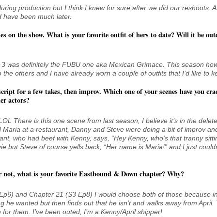
uring production but I think I knew for sure after we did our reshoots. 
d have been much later.
es on the show. What is your favorite outfit of hers to date? Will it be out
son 3 was definitely the FUBU one aka Mexican Grimace. This season ho
do the others and I have already worn a couple of outfits that I’d like to k
cript for a few takes, then improv. Which one of your scenes have you cra
er actors?
e! LOL There is this one scene from last season, I believe it’s in the delet
d Maria at a restaurant, Danny and Steve were doing a bit of improv an
ant, who had beef with Kenny, says, “Hey Kenny, who’s that tranny sitti
ie but Steve of course yells back, “Her name is Maria!” and I just couldn
or not, what is your favorite Eastbound & Down chapter? Why?
1 Ep6) and Chapter 21 (S3 Ep8) I would choose both of those because in
g he wanted but then finds out that he isn’t and walks away from April.
cle for them. I’ve been outed, I’m a Kenny/April shipper!