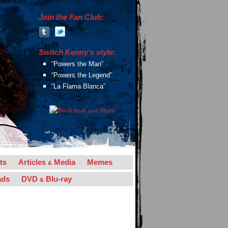
Join the Fan Club:
Switch Kenny’s style:
“Powers the Man”
“Powers the Legend”
“La Flama Blanca”
ts
Articles
Media
Memes
&
ads
DVD
Blu-ray
&