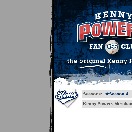
Seasons:
Season 4
Kenny Powers Merchan