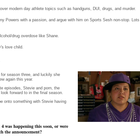
over modern day athlete topics such as handguns, DUI, drugs, and murder.
ny Powers with a passion, and argue with him on Sports Sesh non-stop. Lots of
lcohol/drug overdose like Shane.
s love child.
w
for season three, and luckily she
ew again this year.
te episodes, Stevie and porn, the
ok forward to in the final season.
be onto something with Stevie having
 4 was happening this soon, or were
with the announcement?