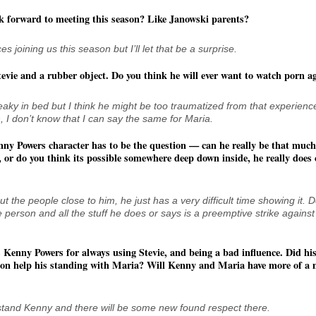
k forward to meeting this season? Like Janowski parents?
 joining us this season but I’ll let that be a surprise.
evie and a rubber object. Do you think he will ever want to watch porn a
 freaky in bed but I think he might be too traumatized from that experienc
, I don’t know that I can say the same for Maria.
ny Powers character has to be the question — can he really be that much 
 or do you think its possible somewhere deep down inside, he really does
ut the people close to him, he just has a very difficult time showing it. 
e person and all the stuff he does or says is a preemptive strike against
 Kenny Powers for always using Stevie, and being a bad influence. Did his
on help his standing with Maria? Will Kenny and Maria have more of a 
stand Kenny and there will be some new found respect there.