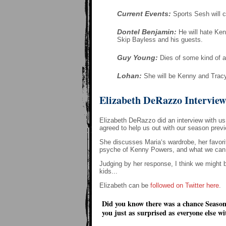
Current Events:
Sports Sesh will c
Dontel Benjamin:
He will hate Ken
Skip Bayless and his guests.
Guy Young:
Dies of some kind of a
Lohan:
She will be Kenny and Tracy'
Elizabeth DeRazzo Intervie
Elizabeth DeRazzo did an interview with us 
agreed to help us out with our season previ
She discusses Maria‘s wardrobe, her favori
psyche of Kenny Powers, and what we can lo
Judging by her response, I think we might 
kids...
Elizabeth can be
followed on Twitter here
.
Did you know there was a chance Season
you just as surprised as everyone else 