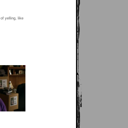
 yelling, like