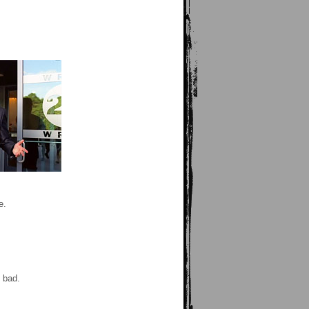
e.
 bad.