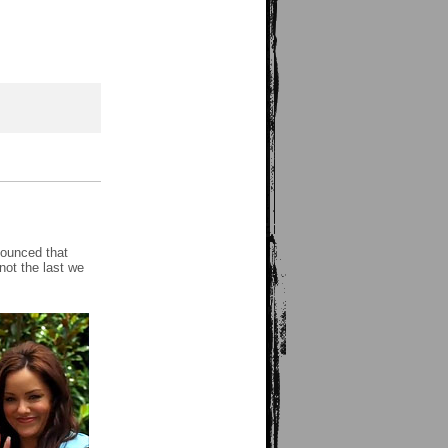
nounced that
ot the last we