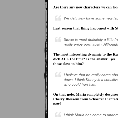
Are there any new characters we can loo
We definitely have some new faces
Last season that thing happened with St
Stevie is most definitely a little
really enjoy porn again. Although
The most interesting dynamic to the Ken
dick ALL the time? Is the answer "yes",
those close to him?
I believe that he really cares abo
down, I think Kenny is a sensitiv
who could hurt him.
On that note, Maria completely despises
Cherry Blossom from Schaeffer Plantati
now?
I think Maria has come to under