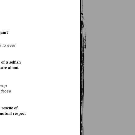
gain?
e to ever
of a selfish
 care about
Deep
 those
 rescue of
mutual respect