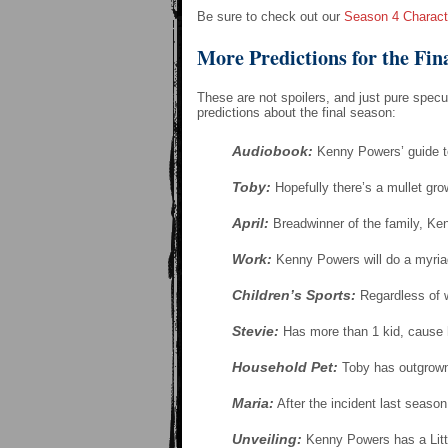
Be sure to check out our
Season 4 Charact
More Predictions for the Fin
These are not spoilers, and just pure spec
predictions about the final season:
Audiobook:
Kenny Powers’ guide to
Toby:
Hopefully there’s a mullet gro
April:
Breadwinner of the family, Ken
Work:
Kenny Powers will do a myria
Children’s Sports:
Regardless of w
Stevie:
Has more than 1 kid, cause he
Household Pet:
Toby has outgrown 
Maria:
After the incident last seaso
Unveiling:
Kenny Powers has a Littl