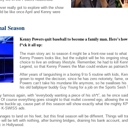
er really got to explore with the show
ld be like once April and Kenny were
nal Season
Kenny Powers quit baseball to become a family man. Here’s ho
f*ck it all up:
The main story arc to season 4 might be a front-row seat to wha
Kenny Powers looks like, but the subplot will be his ongoing strug
choice to live an ordinary lifestyle. Remember, he had to kill Ke
Legend, so that Kenny Powers the Man could endure as patriarch 
After years of languishing in a boring 9 to 5 routine with kids, K
grown to regret the decision, since he has zero notoriety, fame, o
Powers can’t take his mundane life anymore, so he swallows his 
his old ballplayer buddy Guy Young for a job on the Sports Sesh
y famous again, with “everybody wanting a piece of his sh*t”, as he once sa
g. Of course everything goes straight to that mullet covered ego, allowing the re
e buckle up, cause part of this season will show exactly what the mighty KP
se K-SWISS ads.
es to land on his feet, but this final season will be different. Things will trave
ll be left with nothing, after burning bridges, draining his bank account, and 
 in Hollywood.