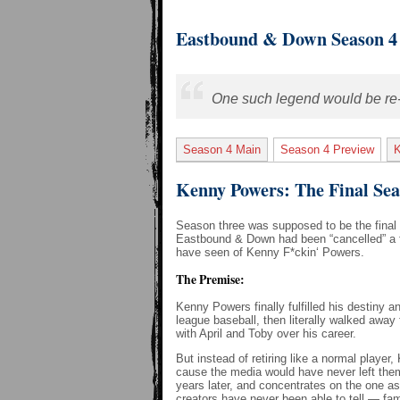
Eastbound & Down Season 4
One such legend would be re-bo
Season 4 Main
Season 4 Preview
Kenny Powers: The Final Se
Season three was supposed to be the final 
Eastbound & Down had been “cancelled” a f
have seen of Kenny F*ckin‘ Powers.
The Premise:
Kenny Powers finally fulfilled his destiny 
league baseball, then literally walked away
with April and Toby over his career.
But instead of retiring like a normal playe
cause the media would have never left the
years later, and concentrates on the one a
creators have never been able to tell — fam