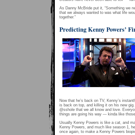
As Danny McBride put it, “Something we nev
that we always wanted to was what life wou
together.”
Predicting Kenny Powers’ Fi
Now that he’s back on TV, Kenny’s instantl
is back on top, and killing it on his new gi
@sshole that we all know and love. Everyon
things are going his way — kinda like tho
Usually Kenny Powers is like a cat, and manag
Kenny Powers, and much like season 1, he wi
once again, to make a Kenny Powers biopic